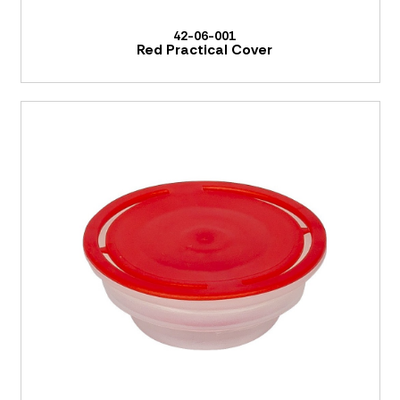
42-06-001
Red Practical Cover