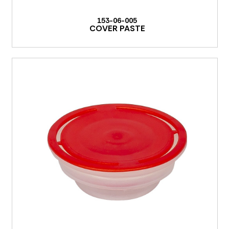
153-06-005
COVER PASTE