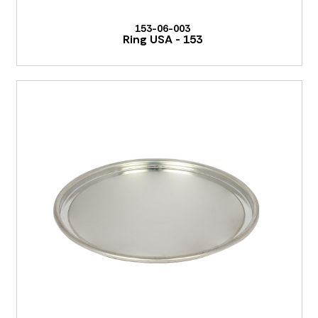
153-06-003
Ring USA - 153