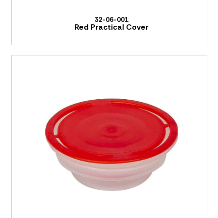
32-06-001
Red Practical Cover