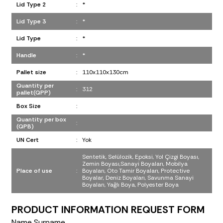
Lid Type 2
:
*
Lid Type 3
:
*
Lid Type
:
*
Handle
:
*
Pallet size
:
110x110x130cm
Quantity per
:
312
pallet(QPP)
Box Size
:
Quantity per box
:
(QPB)
UN Cert
:
Yok
Sentetik, Selülozik, Epoksi, Yol Çizgi Boyası,
Zemin Boyası,Sanayi Boyaları, Mobilya
Place of use
:
Boyaları, Oto Tamir Boyaları, Protective
Boyalar, Deniz Boyaları, Savunma Sanayi
Boyaları, Yağlı Boya, Polyester Boya
PRODUCT INFORMATION REQUEST FORM
Name Surname