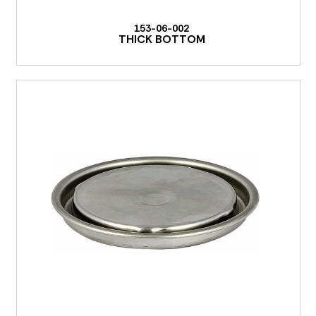
153-06-002
THICK BOTTOM