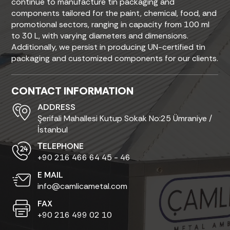
continue to manufacture tin packaging and
components tailored for the paint, chemical, food, and
promotional sectors, ranging in capacity from 100 ml
to 30 L, with varying diameters and dimensions.
Additionally, we persist in producing UN-certified tin
packaging and customized components for our clients.
CONTACT INFORMATION
ADDRESS
Şerifali Mahallesi Kutup Sokak No:25 Ümraniye /
İstanbul
ТELEPHONE
+90 216 466 64 45 - 46
E MAIL
info@camlicametal.com
FAX
+90 216 499 02 10