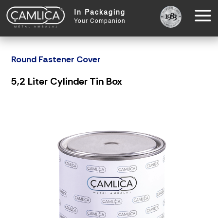
In Packaging
Your Companion
Round Fastener Cover
5,2 Liter Cylinder Tin Box