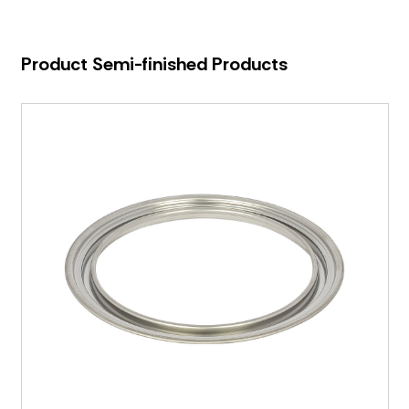
Product Semi-finished Products