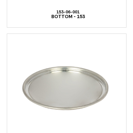
153-06-001
BOTTOM - 153