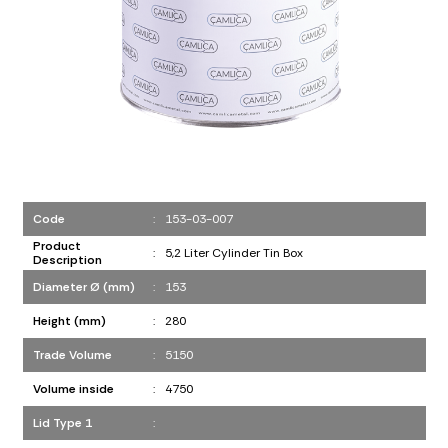
Code
:
153-03-007
Product
:
5,2 Liter Cylinder Tin Box
Description
Diameter Ø (mm)
:
153
Height (mm)
:
280
Trade Volume
:
5150
Volume inside
:
4750
Lid Type 1
: