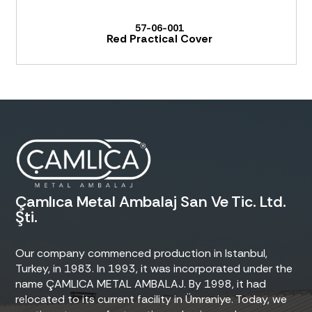
57-06-001
Red Practical Cover
Çamlıca Metal Ambalaj San Ve Tic. Ltd.
Şti.
Our company commenced production in Istanbul,
Turkey, in 1983. In 1993, it was incorporated under the
name ÇAMLICA METAL AMBALAJ. By 1998, it had
relocated to its current facility in Ümraniye. Today, we