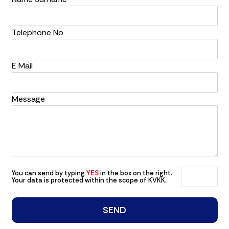
Telephone No
E Mail
Message
You can send by typing
YES
in the box on the right.
Your data is protected within the scope of KVKK.