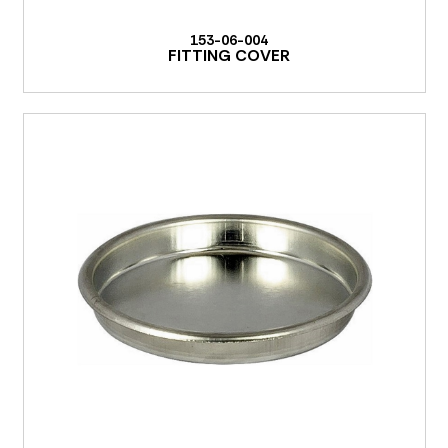
153-06-004
FITTING COVER