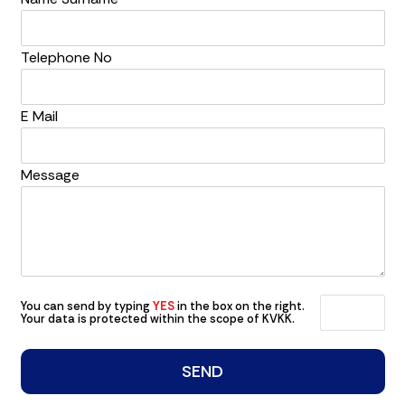
Telephone No
E Mail
Message
You can send by typing
YES
in the box on the right.
Your data is protected within the scope of KVKK.