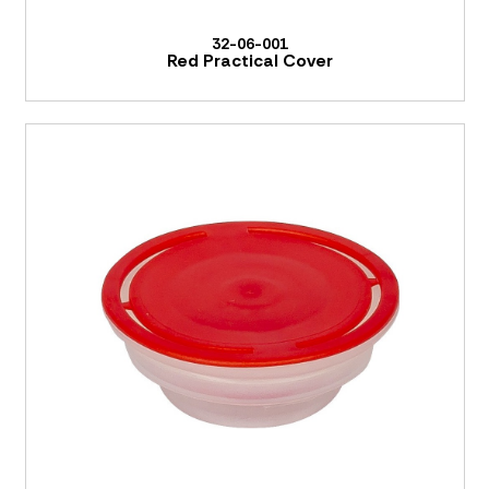
32-06-001
Red Practical Cover