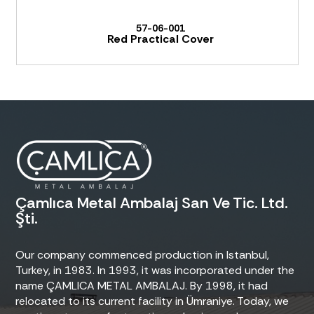
57-06-001
Red Practical Cover
Çamlıca Metal Ambalaj San Ve Tic. Ltd.
Şti.
Our company commenced production in Istanbul,
Turkey, in 1983. In 1993, it was incorporated under the
name ÇAMLICA METAL AMBALAJ. By 1998, it had
relocated to its current facility in Ümraniye. Today, we