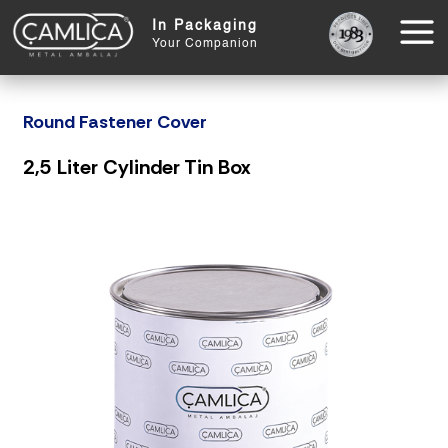
In Packaging
Your Companion
Round Fastener Cover
2,5 Liter Cylinder Tin Box