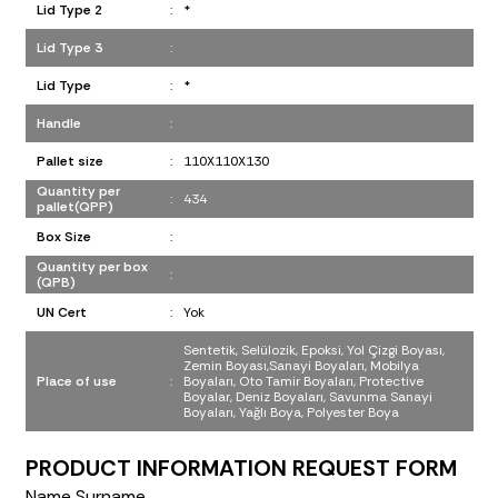
Lid Type 2
:
*
Lid Type 3
:
Lid Type
:
*
Handle
:
Pallet size
:
110X110X130
Quantity per
:
434
pallet(QPP)
Box Size
:
Quantity per box
:
(QPB)
UN Cert
:
Yok
Sentetik, Selülozik, Epoksi, Yol Çizgi Boyası,
Zemin Boyası,Sanayi Boyaları, Mobilya
Place of use
:
Boyaları, Oto Tamir Boyaları, Protective
Boyalar, Deniz Boyaları, Savunma Sanayi
Boyaları, Yağlı Boya, Polyester Boya
PRODUCT INFORMATION REQUEST FORM
Name Surname