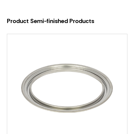
Product Semi-finished Products