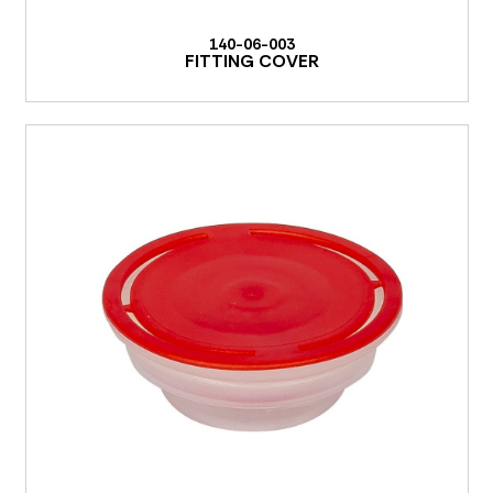
140-06-003
FITTING COVER