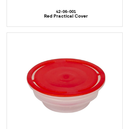
42-06-001
Red Practical Cover