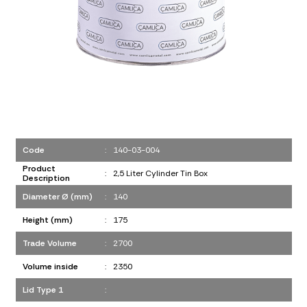
Code
:
140-03-004
Product
:
2,5 Liter Cylinder Tin Box
Description
Diameter Ø (mm)
:
140
Height (mm)
:
175
Trade Volume
:
2700
Volume inside
:
2350
Lid Type 1
: