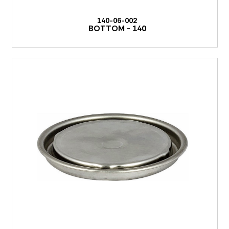
140-06-002
BOTTOM - 140