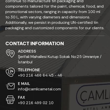
continue to manufacture tin packaging and
components tailored for the paint, chemical, food, and
promotional sectors, ranging in capacity from 100 ml
to 30 L, with varying diameters and dimensions.
Additionally, we persist in producing UN-certified tin
packaging and customized components for our clients.
CONTACT INFORMATION
ADDRESS
Şerifali Mahallesi Kutup Sokak No:25 Ümraniye /
İstanbul
ТELEPHONE
+90 216 466 64 45 - 46
E MAIL
info@camlicametal.com
FAX
+90 216 499 02 10