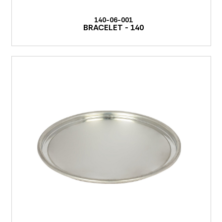
140-06-001
BRACELET - 140