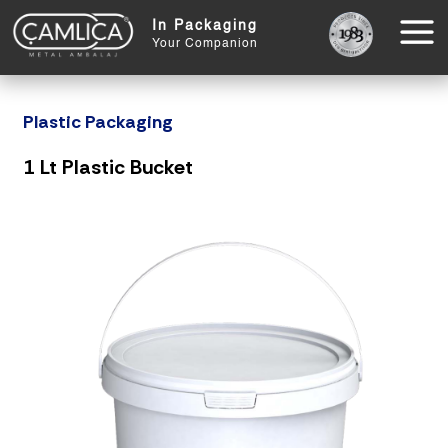
In Packaging
Your Companion
Plastic Packaging
1 Lt Plastic Bucket