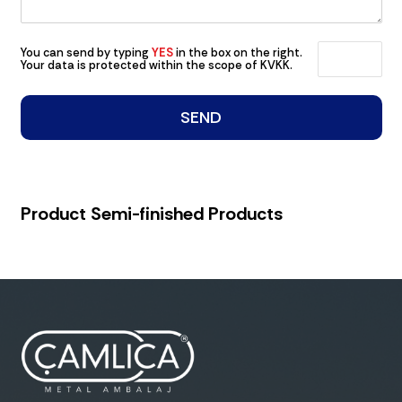
You can send by typing
YES
in the box on the right.
Your data is protected within the scope of KVKK.
Product Semi-finished Products