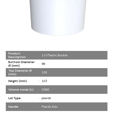
Product
:
1 Lt Plastic Bucket
Description
Bottom Diameter
:
98
Ø (mm)
Top Diameter Ø
:
126
(mm)
Height (mm)
:
123
Volume inside (L)
:
0,980
Lid Type
:
plastik
Handle
:
Plastik Askı