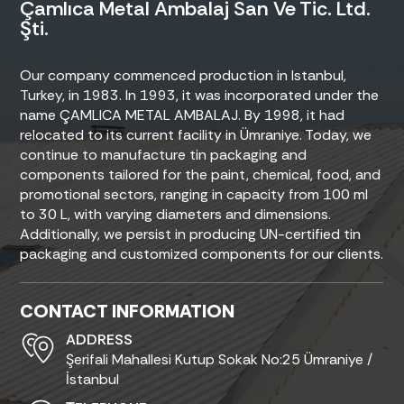
Çamlıca Metal Ambalaj San Ve Tic. Ltd.
Şti.
Our company commenced production in Istanbul,
Turkey, in 1983. In 1993, it was incorporated under the
name ÇAMLICA METAL AMBALAJ. By 1998, it had
relocated to its current facility in Ümraniye. Today, we
continue to manufacture tin packaging and
components tailored for the paint, chemical, food, and
promotional sectors, ranging in capacity from 100 ml
to 30 L, with varying diameters and dimensions.
Additionally, we persist in producing UN-certified tin
packaging and customized components for our clients.
CONTACT INFORMATION
ADDRESS
Şerifali Mahallesi Kutup Sokak No:25 Ümraniye /
İstanbul