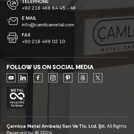
ТELEPHONE
+90 216 466 64 45 - 46
E MAIL
info@camlicametal.com
FAX
+90 216 499 02 10
FOLLOW US ON SOCIAL MEDIA
Çamlıca Metal Ambalaj San Ve Tic. Ltd. Şti.
All Rights
Reserved by. © 2024