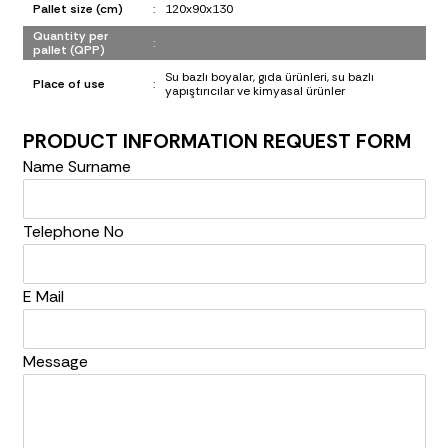
Pallet size (cm)
:
120x90x130
Quantity per
:
pallet (QPP)
Su bazlı boyalar, gıda ürünleri, su bazlı
Place of use
:
yapıştırıcılar ve kimyasal ürünler
PRODUCT INFORMATION REQUEST FORM
Name Surname
Telephone No
E Mail
Message