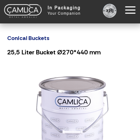
In Packaging
Your Companion
Conical Buckets
25,5 Liter Bucket Ø270*440 mm