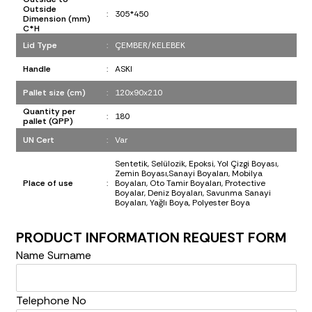
Outside
:
305*450
Dimension (mm)
C*H
Lid Type
:
ÇEMBER/KELEBEK
Handle
:
ASKI
Pallet size (cm)
:
120x90x210
Quantity per
:
180
pallet (QPP)
UN Cert
:
Var
Sentetik, Selülozik, Epoksi, Yol Çizgi Boyası,
Zemin Boyası,Sanayi Boyaları, Mobilya
Place of use
:
Boyaları, Oto Tamir Boyaları, Protective
Boyalar, Deniz Boyaları, Savunma Sanayi
Boyaları, Yağlı Boya, Polyester Boya
PRODUCT INFORMATION REQUEST FORM
Name Surname
Telephone No