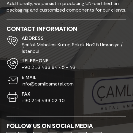
Additionally, we persist in producing UN-certified tin
packaging and customized components for our clients.
CONTACT INFORMATION
ADDRESS
Şerifali Mahallesi Kutup Sokak No:25 Ümraniye /
İstanbul
ТELEPHONE
+90 216 466 64 45 - 46
E MAIL
info@camlicametal.com
FAX
+90 216 499 02 10
FOLLOW US ON SOCIAL MEDIA