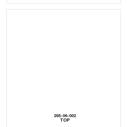
265-06-002
TOP