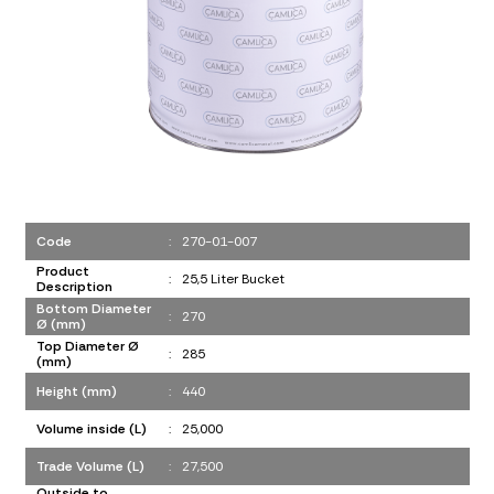
Code
:
270-01-007
Product
:
25,5 Liter Bucket
Description
Bottom Diameter
:
270
Ø (mm)
Top Diameter Ø
:
285
(mm)
Height (mm)
:
440
Volume inside (L)
:
25,000
Trade Volume (L)
:
27,500
Outside to