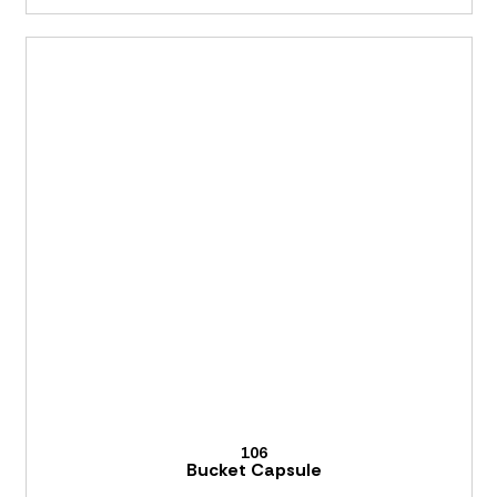
106
Bucket Capsule