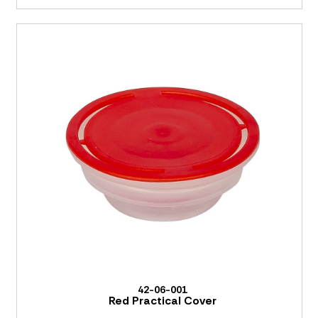
42-06-001
Red Practical Cover