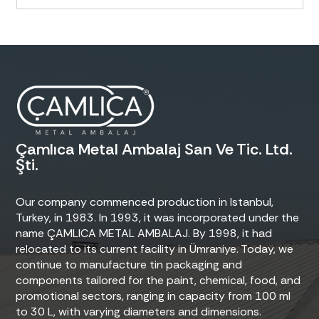
Çamlıca Metal Ambalaj San Ve Tic. Ltd.
Şti.
Our company commenced production in Istanbul,
Turkey, in 1983. In 1993, it was incorporated under the
name ÇAMLICA METAL AMBALAJ. By 1998, it had
relocated to its current facility in Ümraniye. Today, we
continue to manufacture tin packaging and
components tailored for the paint, chemical, food, and
promotional sectors, ranging in capacity from 100 ml
to 30 L, with varying diameters and dimensions.