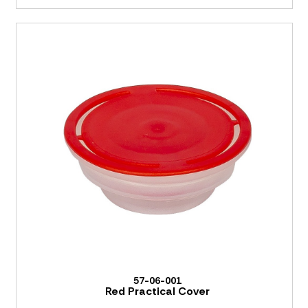
57-06-001
Red Practical Cover