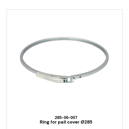
285-06-007
Ring for pail cover Ø285