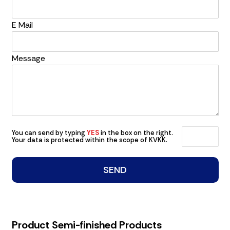
E Mail
Message
You can send by typing
YES
in the box on the right.
Your data is protected within the scope of KVKK.
Product Semi-finished Products