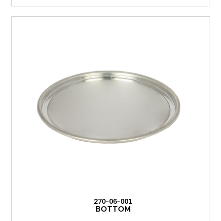
270-06-001
BOTTOM