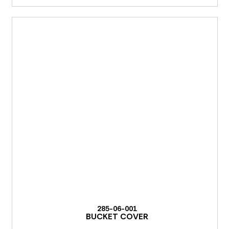
285-06-001
BUCKET COVER