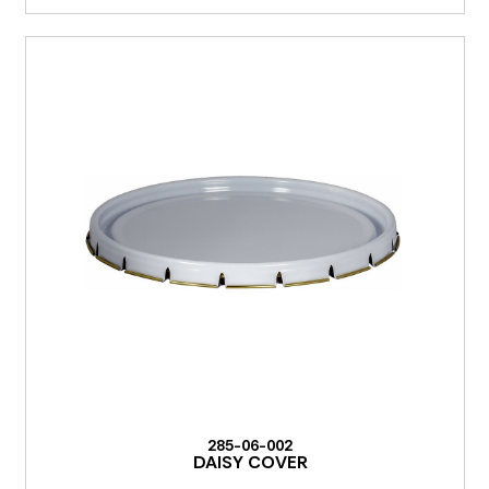
285-06-002
DAISY COVER