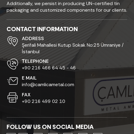
Additionally, we persist in producing UN-certified tin
packaging and customized components for our clients.
CONTACT INFORMATION
ADDRESS
Şerifali Mahallesi Kutup Sokak No:25 Ümraniye /
İstanbul
ТELEPHONE
+90 216 466 64 45 - 46
E MAIL
info@camlicametal.com
FAX
+90 216 499 02 10
FOLLOW US ON SOCIAL MEDIA