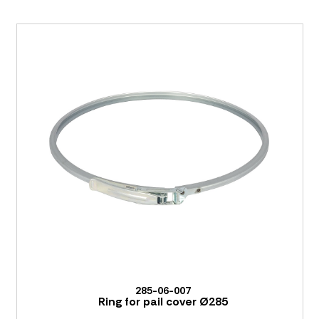
285-06-007
Ring for pail cover Ø285