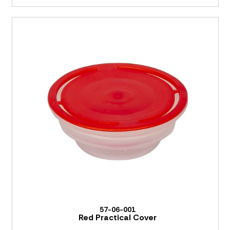
57-06-001
Red Practical Cover