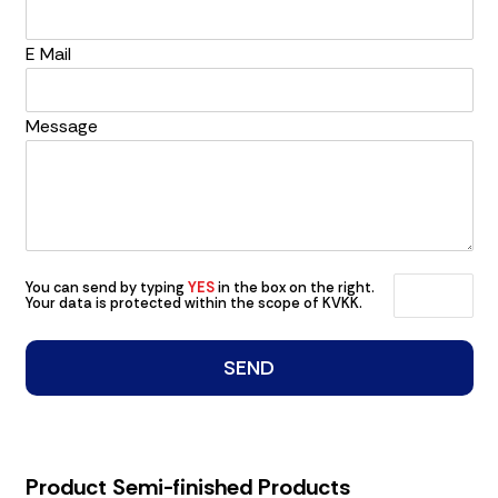
E Mail
Message
You can send by typing
YES
in the box on the right.
Your data is protected within the scope of KVKK.
Product Semi-finished Products