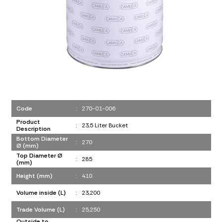
Code
:
270-01-006
Product
:
23,5 Liter Bucket
Description
Bottom Diameter
:
270
Ø (mm)
Top Diameter Ø
:
285
(mm)
Height (mm)
:
410
Volume inside (L)
:
23,200
Trade Volume (L)
:
25,250
Outside to