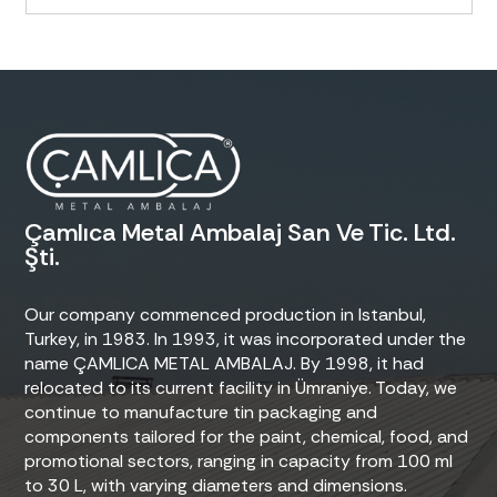
Çamlıca Metal Ambalaj San Ve Tic. Ltd.
Şti.
Our company commenced production in Istanbul,
Turkey, in 1983. In 1993, it was incorporated under the
name ÇAMLICA METAL AMBALAJ. By 1998, it had
relocated to its current facility in Ümraniye. Today, we
continue to manufacture tin packaging and
components tailored for the paint, chemical, food, and
promotional sectors, ranging in capacity from 100 ml
to 30 L, with varying diameters and dimensions.