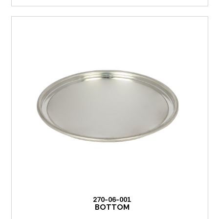
270-06-001
BOTTOM