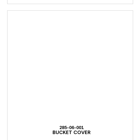
285-06-001
BUCKET COVER