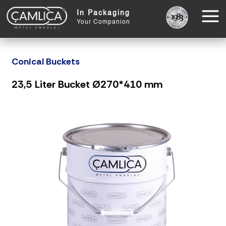
In Packaging
Your Companion
Conical Buckets
23,5 Liter Bucket Ø270*410 mm