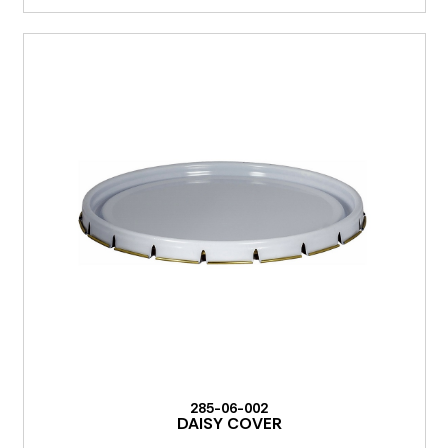
285-06-002
DAISY COVER