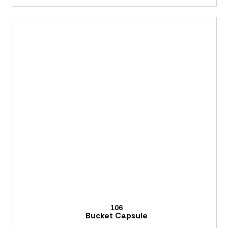
106
Bucket Capsule