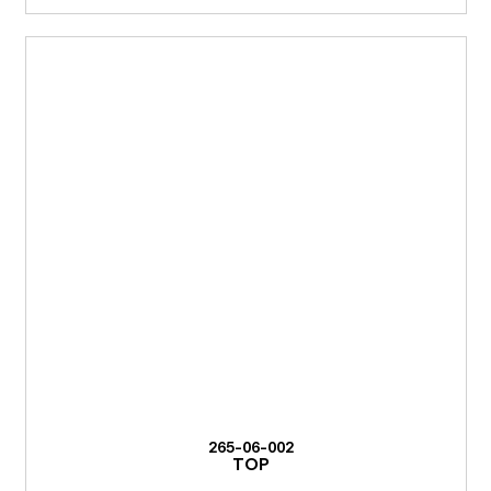
265-06-002
TOP