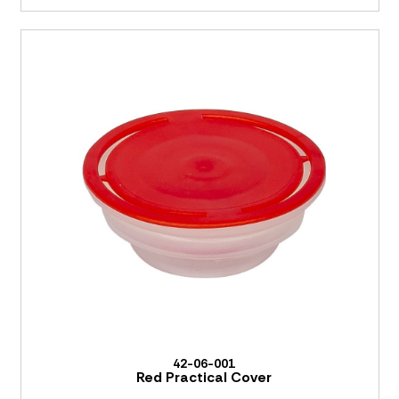
42-06-001
Red Practical Cover