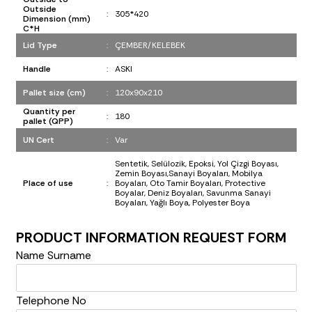
Outside
:
305*420
Dimension (mm)
C*H
Lid Type
:
ÇEMBER/KELEBEK
Handle
:
ASKI
Pallet size (cm)
:
120x90x210
Quantity per
:
180
pallet (QPP)
UN Cert
:
Var
Sentetik, Selülozik, Epoksi, Yol Çizgi Boyası,
Zemin Boyası,Sanayi Boyaları, Mobilya
Place of use
:
Boyaları, Oto Tamir Boyaları, Protective
Boyalar, Deniz Boyaları, Savunma Sanayi
Boyaları, Yağlı Boya, Polyester Boya
PRODUCT INFORMATION REQUEST FORM
Name Surname
Telephone No